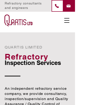
Refractory consultants
and engineers
QUARTIS LIMITED
Refractory
Inspection Services
An independent refractory service
company, we provide consultancy,
inspection/supervision and Quality
Assurance / Quality Control of