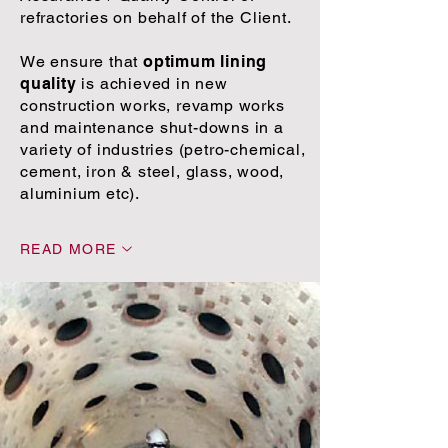
refractories on behalf of the Client.
We ensure that
optimum lining
quality
is achieved in new
construction works, revamp works
and maintenance shut-downs in a
variety of industries (petro-chemical,
cement, iron & steel, glass, wood,
aluminium etc).
READ MORE