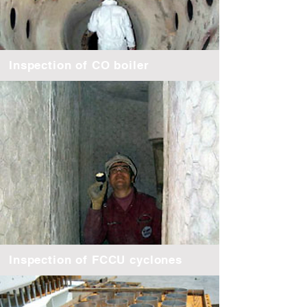
Inspection of CO boiler
Inspection of FCCU cyclones