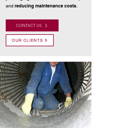
and
reducing maintenance costs
.
CONTACT US
OUR CLIENTS