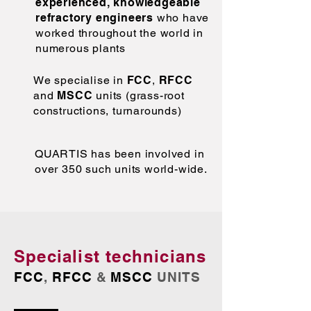
experienced, knowledgeable
refractory engineers
who have
worked throughout the world in
numerous plants
We specialise in
FCC
,
RFCC
and
MSCC
units (grass-root
constructions, turnarounds)
QUARTIS has been involved in
over 350 such units world-wide.
Specialist technicians
FCC
,
RFCC
&
MSCC
UNITS