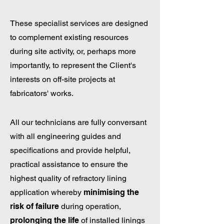
These specialist services are designed
to complement existing resources
during site activity, or, perhaps more
importantly, to represent the Client's
interests on off-site projects at
fabricators' works.
All our technicians are fully conversant
with all engineering guides and
specifications and provide helpful,
practical assistance to ensure the
highest quality of refractory lining
application whereby
minimising the
risk of failure
during operation,
prolonging the life
of installed linings