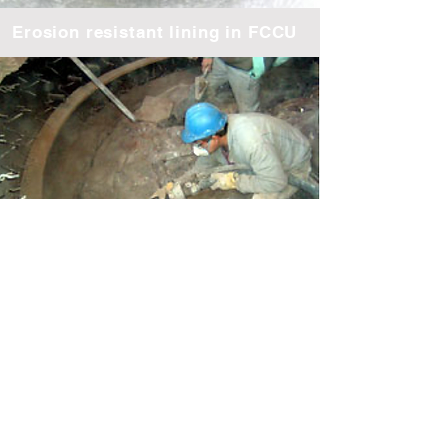
Erosion resistant lining in FCCU
Gunite application