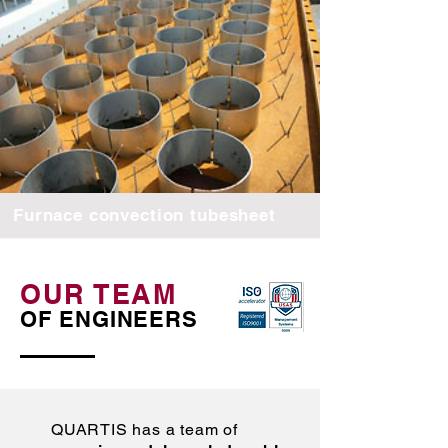
Furnace convection tubesheet
OUR TEAM
OF ENGINEERS
QUARTIS has a team of